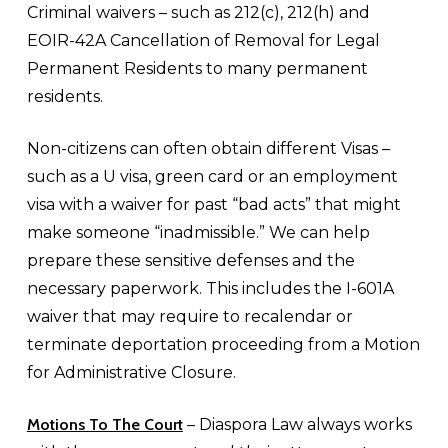
Criminal waivers – such as 212(c), 212(h) and
EOIR-42A Cancellation of Removal for Legal
Permanent Residents to many permanent
residents.
Non-citizens can often obtain different Visas –
such as a U visa, green card or an employment
visa with a waiver for past “bad acts” that might
make someone “inadmissible.” We can help
prepare these sensitive defenses and the
necessary paperwork. This includes the I-601A
waiver that may require to recalendar or
terminate deportation proceeding from a Motion
for Administrative Closure.
Motions To The Court
– Diaspora Law always works