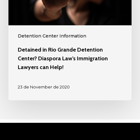
Law’s
Immigration
Lawyers
can
Detention Center Information
Help!
Detained in Rio Grande Detention
Center? Diaspora Law’s Immigration
Lawyers can Help!
23 de November de 2020