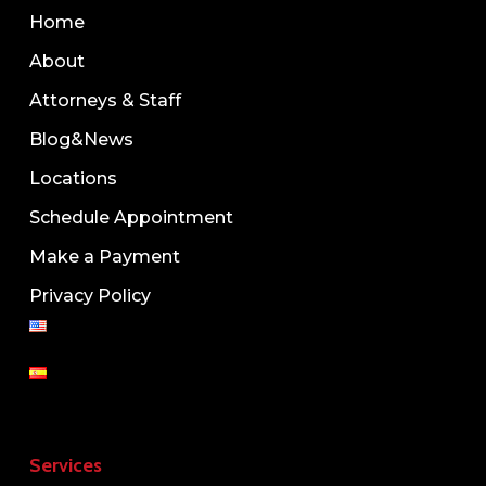
Home
About
Attorneys & Staff
Blog&News
Locations
Schedule Appointment
Make a Payment
Privacy Policy
Services