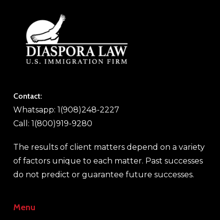
Contact:
Whatsapp: 1(908)248-2227
Call: 1(800)919-9280
The results of client matters depend on a variety
of factors unique to each matter. Past successes
do not predict or guarantee future successes.
Menu