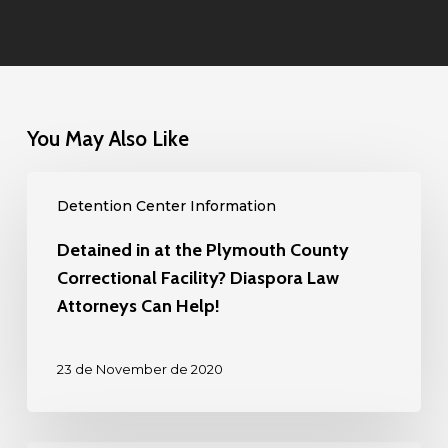
You May Also Like
Detained
Detention Center Information
in
at
Detained in at the Plymouth County
the
Correctional Facility? Diaspora Law
Plymouth
Attorneys Can Help!
County
Correctional
23 de November de 2020
Facility?
Diaspora
Law