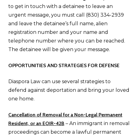
to get in touch with a detainee to leave an
urgent message, you must call (830) 334-2939
and leave the detainee’s full name, alien
registration number and your name and
telephone number where you can be reached.
The detainee will be given your message.
OPPORTUNITIES AND STRATEGIES FOR DEFENSE
Diaspora Law can use several strategies to
defend against deportation and bring your loved
one home.
Cancellation of Removal for a
Non-Legal Permanent
Resident, or an EOIR-42B
– An immigrant in removal
proceedings can become a lawful permanent