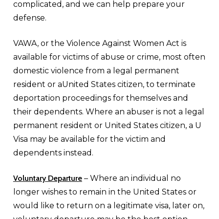
complicated, and we can help prepare your
defense.
VAWA, or the Violence Against Women Act is
available for victims of abuse or crime, most often
domestic violence from a legal permanent
resident or aUnited States citizen, to terminate
deportation proceedings for themselves and
their dependents. Where an abuser is not a legal
permanent resident or United States citizen, a U
Visa may be available for the victim and
dependents instead.
Voluntary Departure
– Where an individual no
longer wishes to remain in the United States or
would like to return on a legitimate visa, later on,