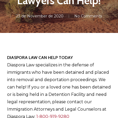
Lawyers Can Help!
23 de November de 2020
No Comments
DIASPORA LAW CAN HELP TODAY
Diaspora Law specializes in the defense of
immigrants who have been detained and placed
into removal and deportation proceedings. We
can help! If you or a loved one has been detained
or is being held in a Detention Facility and need
legal representation, please contact our
Immigration Attorneys and Legal Counselors at
Diaspora Law:
1-800-919-9280