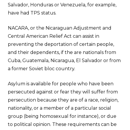
Salvador, Honduras or Venezuela, for example,
have had TPS status.
NACARA, or the Nicaraguan Adjustment and
Central American Relief Act can assist in
preventing the deportation of certain people,
and their dependents, if the are nationals from
Cuba, Guatemala, Nicaragua, El Salvador or from
a former Soviet bloc country.
Asylum is available for people who have been
persecuted against or fear they will suffer from
persecution because they are of a race, religion,
nationality, or a member of a particular social
group (being homosexual for instance), or due
to political opinion. These requirements can be