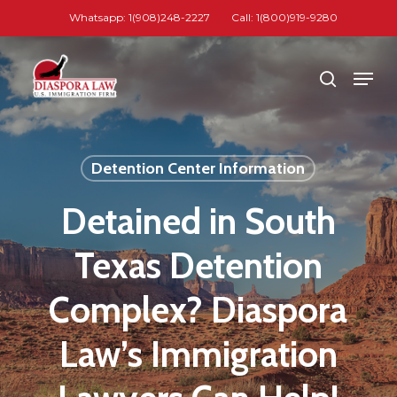
Skip
Whatsapp: 1(908)248-2227
Call: 1(800)919-9280
to
Close
main
Men
search
Menu
content
Detention Center Information
Detained in South
Texas Detention
Complex? Diaspora
Law’s Immigration