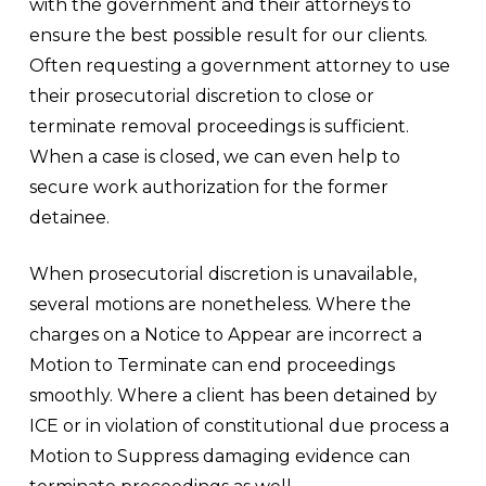
with the government and their attorneys to
ensure the best possible result for our clients.
Often requesting a government attorney to use
their prosecutorial discretion to close or
terminate removal proceedings is sufficient.
When a case is closed, we can even help to
secure work authorization for the former
detainee.
When prosecutorial discretion is unavailable,
several motions are nonetheless. Where the
charges on a Notice to Appear are incorrect a
Motion to Terminate can end proceedings
smoothly. Where a client has been detained by
ICE or in violation of constitutional due process a
Motion to Suppress damaging evidence can