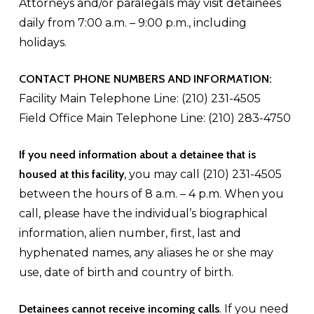
Attorneys and/or paralegals may visit detainees
daily from 7:00 a.m. – 9:00 p.m., including
holidays.
CONTACT PHONE NUMBERS AND INFORMATION:
Facility Main Telephone Line: (210) 231-4505
Field Office Main Telephone Line: (210) 283-4750
If you need information about a detainee that is
housed at this facility
, you may call (210) 231-4505
between the hours of 8 a.m. – 4 p.m. When you
call, please have the individual’s biographical
information, alien number, first, last and
hyphenated names, any aliases he or she may
use, date of birth and country of birth.
Detainees cannot receive incoming calls
. If you need