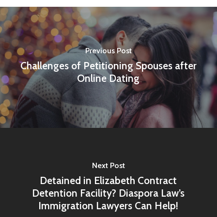
Previous Post
Challenges of Petitioning Spouses after
Online Dating
Next Post
Detained in Elizabeth Contract
Detention Facility? Diaspora Law’s
Immigration Lawyers Can Help!