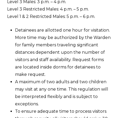
Level 3 Males: 3 p.m. – 4 p.m.
Level 3 Restricted Males: 4 p.m. – 5 p.m.
Level 1 & 2 Restricted Males: 5 p.m. – 6 p.m.
Detainees are allotted one hour for visitation.
More time may be authorized by the Warden
for family members traveling significant
distances dependent upon the number of
visitors and staff availability. Request forms
are located inside dorms for detainees to
make request.
A maximum of two adults and two children
may visit at any one time. This regulation will
be interpreted flexibly and is subject to
exceptions.
To ensure adequate time to process visitors