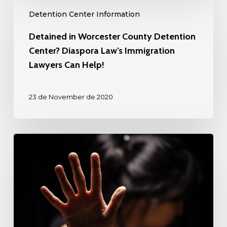
Detained
Attorneys
Detention Center Information
in
Can
Worcester
Detained in Worcester County Detention
Help!
County
Center? Diaspora Law’s Immigration
Detention
Lawyers Can Help!
Center?
Diaspora
23 de November de 2020
Law’s
Immigration
Lawyers
Detained
Can
in
Help!
Rio
Grande
Detention
Center?
Diaspora