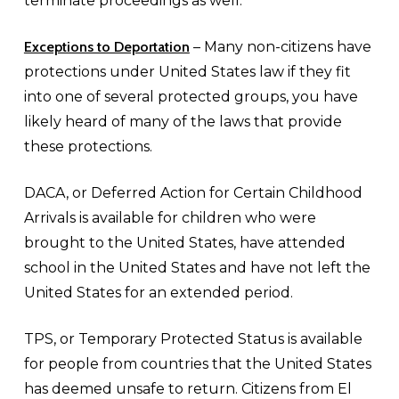
terminate proceedings as well.
Exceptions to Deportation
– Many non-citizens have
protections under United States law if they fit
into one of several protected groups, you have
likely heard of many of the laws that provide
these protections.
DACA, or Deferred Action for Certain Childhood
Arrivals is available for children who were
brought to the United States, have attended
school in the United States and have not left the
United States for an extended period.
TPS, or Temporary Protected Status is available
for people from countries that the United States
has deemed unsafe to return. Citizens from El