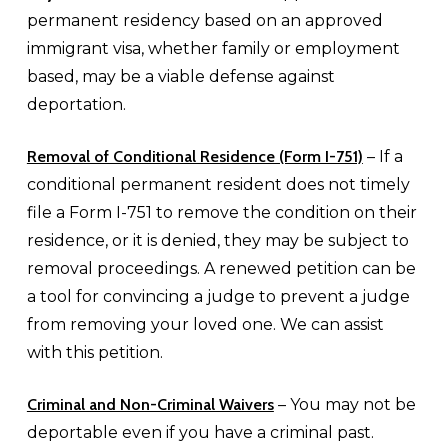
permanent residency based on an approved
immigrant visa, whether family or employment
based, may be a viable defense against
deportation.
Removal of Conditional Residence (Form I-751)
– If a
conditional permanent resident does not timely
file a Form I-751 to remove the condition on their
residence, or it is denied, they may be subject to
removal proceedings. A renewed petition can be
a tool for convincing a judge to prevent a judge
from removing your loved one. We can assist
with this petition.
Criminal and Non-Criminal Waivers
– You may not be
deportable even if you have a criminal past.