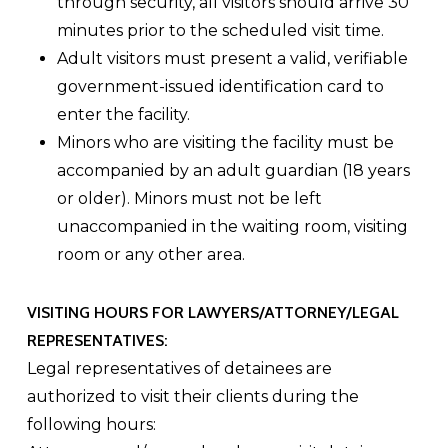
through security, all visitors should arrive 30
minutes prior to the scheduled visit time.
Adult visitors must present a valid, verifiable
government-issued identification card to
enter the facility.
Minors who are visiting the facility must be
accompanied by an adult guardian (18 years
or older). Minors must not be left
unaccompanied in the waiting room, visiting
room or any other area.
VISITING HOURS FOR LAWYERS/ATTORNEY/LEGAL
REPRESENTATIVES:
Legal representatives of detainees are
authorized to visit their clients during the
following hours: