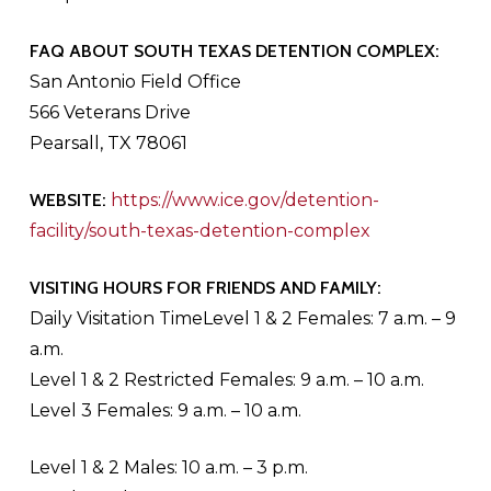
FAQ ABOUT SOUTH TEXAS DETENTION COMPLEX:
San Antonio Field Office
566 Veterans Drive
Pearsall, TX 78061
WEBSITE:
https://www.ice.gov/detention-
facility/south-texas-detention-complex
VISITING HOURS FOR FRIENDS AND FAMILY:
Daily Visitation TimeLevel 1 & 2 Females: 7 a.m. – 9
a.m.
Level 1 & 2 Restricted Females: 9 a.m. – 10 a.m.
Level 3 Females: 9 a.m. – 10 a.m.
Level 1 & 2 Males: 10 a.m. – 3 p.m.