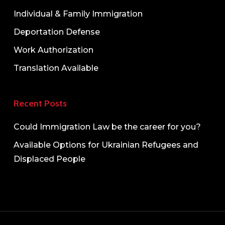
Individual & Family Immigration
Deportation Defense
Work Authorization
Translation Available
Recent Posts
Could Immigration Law be the career for you?
Available Options for Ukrainian Refugees and
Displaced People