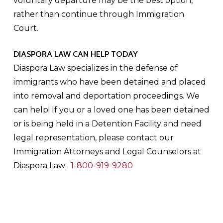
voluntary departure may be the best option,
rather than continue through Immigration
Court.
DIASPORA LAW CAN HELP TODAY
Diaspora Law specializes in the defense of
immigrants who have been detained and placed
into removal and deportation proceedings. We
can help! If you or a loved one has been detained
or is being held in a Detention Facility and need
legal representation, please contact our
Immigration Attorneys and Legal Counselors at
Diaspora Law:
1-800-919-9280