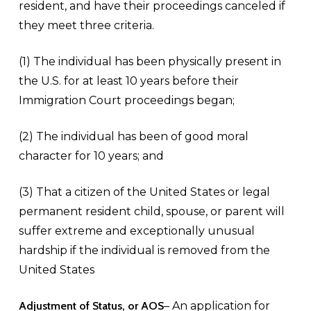
resident, and have their proceedings canceled if
they meet three criteria.
(1) The individual has been physically present in
the U.S. for at least 10 years before their
Immigration Court proceedings began;
(2) The individual has been of good moral
character for 10 years; and
(3) That a citizen of the United States or legal
permanent resident child, spouse, or parent will
suffer extreme and exceptionally unusual
hardship if the individual is removed from the
United States
Adjustment of Status, or AOS
– An application for