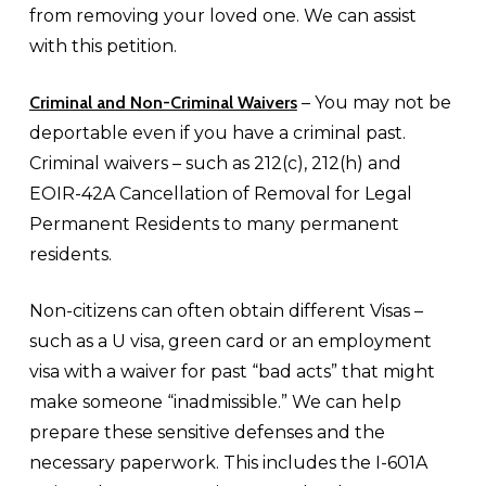
from removing your loved one. We can assist
with this petition.
Criminal and Non-Criminal Waivers
– You may not be
deportable even if you have a criminal past.
Criminal waivers – such as 212(c), 212(h) and
EOIR-42A Cancellation of Removal for Legal
Permanent Residents to many permanent
residents.
Non-citizens can often obtain different Visas –
such as a U visa, green card or an employment
visa with a waiver for past “bad acts” that might
make someone “inadmissible.” We can help
prepare these sensitive defenses and the
necessary paperwork. This includes the I-601A