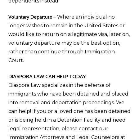
dependents instead.
Voluntary Departure
– Where an individual no
longer wishes to remain in the United States or
would like to return on a legitimate visa, later on,
voluntary departure may be the best option,
rather than continue through Immigration
Court.
DIASPORA LAW CAN HELP TODAY
Diaspora Law specializes in the defense of
immigrants who have been detained and placed
into removal and deportation proceedings. We
can help! If you or a loved one has been detained
or is being held in a Detention Facility and need
legal representation, please contact our
Immigration Attorneys and Legal Counselors at