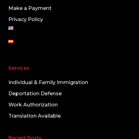
Make a Payment
Privacy Policy
Services
Individual & Family Immigration
Deportation Defense
Work Authorization
Translation Available
Recent Posts