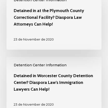
Detention Center Information
in
at
Detained in at the Plymouth County
the
Correctional Facility? Diaspora Law
Plymouth
Attorneys Can Help!
County
Correctional
23 de November de 2020
Facility?
Diaspora
Law
Detained
Attorneys
Detention Center Information
in
Can
Worcester
Detained in Worcester County Detention
Help!
County
Center? Diaspora Law’s Immigration
Detention
Lawyers Can Help!
Center?
Diaspora
23 de November de 2020
Law’s