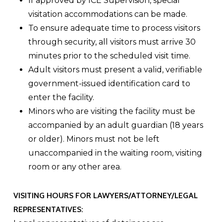
If approved by ICE Supervision, special
visitation accommodations can be made.
To ensure adequate time to process visitors
through security, all visitors must arrive 30
minutes prior to the scheduled visit time.
Adult visitors must present a valid, verifiable
government-issued identification card to
enter the facility.
Minors who are visiting the facility must be
accompanied by an adult guardian (18 years
or older). Minors must not be left
unaccompanied in the waiting room, visiting
room or any other area.
VISITING HOURS FOR LAWYERS/ATTORNEY/LEGAL
REPRESENTATIVES: