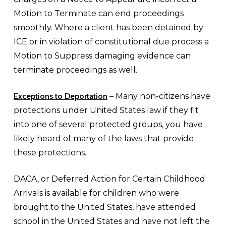
Motion to Terminate can end proceedings
smoothly. Where a client has been detained by
ICE or in violation of constitutional due process a
Motion to Suppress damaging evidence can
terminate proceedings as well.
Exceptions to Deportation
– Many non-citizens have
protections under United States law if they fit
into one of several protected groups, you have
likely heard of many of the laws that provide
these protections.
DACA, or Deferred Action for Certain Childhood
Arrivals is available for children who were
brought to the United States, have attended
school in the United States and have not left the