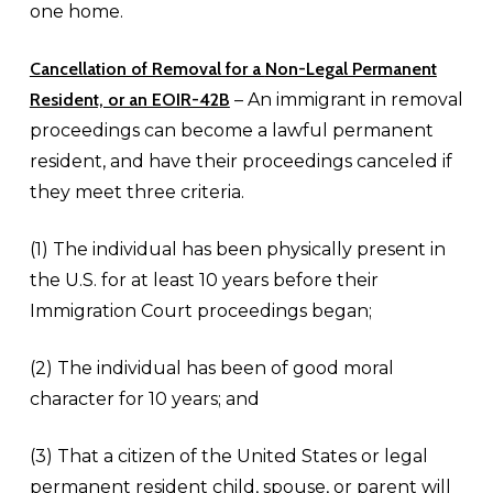
one home.
Cancellation of Removal for a
Non-Legal Permanent
Resident, or an EOIR-42B
– An immigrant in removal
proceedings can become a lawful permanent
resident, and have their proceedings canceled if
they meet three criteria.
(1) The individual has been physically present in
the U.S. for at least 10 years before their
Immigration Court proceedings began;
(2) The individual has been of good moral
character for 10 years; and
(3) That a citizen of the United States or legal
permanent resident child, spouse, or parent will