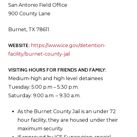
San Antonio Field Office
900 County Lane
Burnet, TX 78611
WEBSITE:
https://www.ice.gov/detention-
facility/burnet-county-jail
VISITING HOURS FOR FRIENDS AND FAMILY:
Medium-high and high level detainees
Tuesday: 5:00 p.m – 5:30 p.m.
Saturday: 9:00 a.m. – 9:30 a.m.
As the Burnet County Jail is an under 72
hour facility, they are housed under their
maximum security.