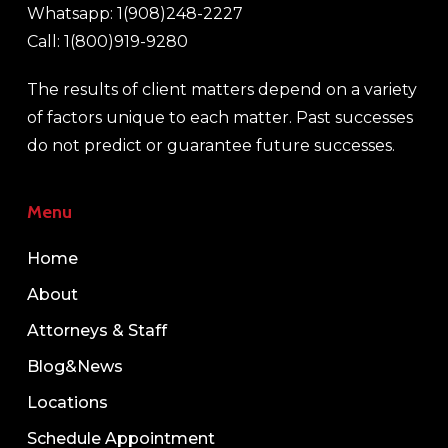
Whatsapp: 1(908)248-2227
Call: 1(800)919-9280
The results of client matters depend on a variety
of factors unique to each matter. Past successes
do not predict or guarantee future successes.
Menu
Home
About
Attorneys & Staff
Blog&News
Locations
Schedule Appointment