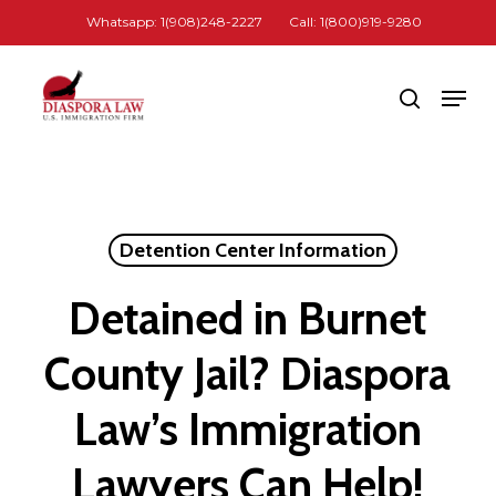
Skip
Whatsapp: 1(908)248-2227
Call: 1(800)919-9280
to
Close
main
Men
search
Menu
content
Detention Center Information
Detained in Burnet
County Jail? Diaspora
Law’s Immigration
Lawyers Can Help!