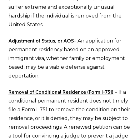
suffer extreme and exceptionally unusual
hardship if the individual is removed from the
United States
Adjustment of Status, or AOS
– An application for
permanent residency based on an approved
immigrant visa, whether family or employment
based, may be a viable defense against
deportation.
Removal of Conditional Residence (Form I-751)
– If a
conditional permanent resident does not timely
file a Form I-751 to remove the condition on their
residence, or it is denied, they may be subject to
removal proceedings. A renewed petition can be
a tool for convincing a judge to prevent a judge