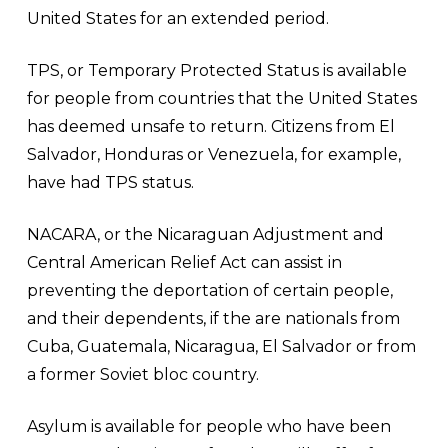
United States for an extended period.
TPS, or Temporary Protected Status is available
for people from countries that the United States
has deemed unsafe to return. Citizens from El
Salvador, Honduras or Venezuela, for example,
have had TPS status.
NACARA, or the Nicaraguan Adjustment and
Central American Relief Act can assist in
preventing the deportation of certain people,
and their dependents, if the are nationals from
Cuba, Guatemala, Nicaragua, El Salvador or from
a former Soviet bloc country.
Asylum is available for people who have been