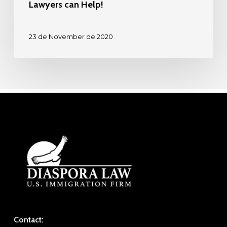
Lawyers can Help!
23 de November de 2020
Contact: