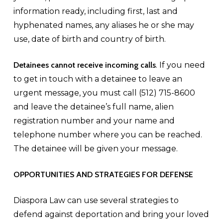
information ready, including first, last and
hyphenated names, any aliases he or she may
use, date of birth and country of birth.
Detainees cannot receive incoming calls
. If you need
to get in touch with a detainee to leave an
urgent message, you must call (512) 715-8600
and leave the detainee’s full name, alien
registration number and your name and
telephone number where you can be reached.
The detainee will be given your message.
OPPORTUNITIES AND STRATEGIES FOR DEFENSE
Diaspora Law can use several strategies to
defend against deportation and bring your loved