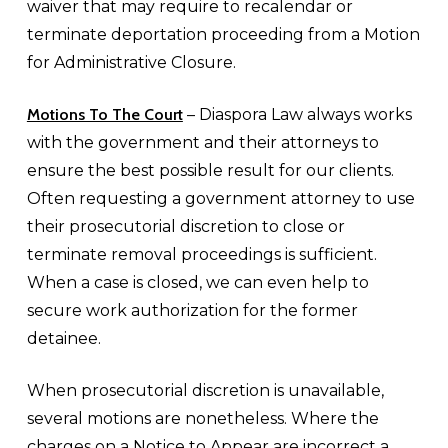
waiver that may require to recalendar or
terminate deportation proceeding from a Motion
for Administrative Closure.
Motions To The Court
– Diaspora Law always works
with the government and their attorneys to
ensure the best possible result for our clients.
Often requesting a government attorney to use
their prosecutorial discretion to close or
terminate removal proceedings is sufficient.
When a case is closed, we can even help to
secure work authorization for the former
detainee.
When prosecutorial discretion is unavailable,
several motions are nonetheless. Where the
charges on a Notice to Appear are incorrect a