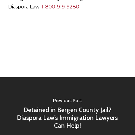
Diaspora Law:
1-800-919-9280
Previous Post
Detained in Bergen County Jail?
Diaspora Law’s Immigration Lawyers
Can Help!