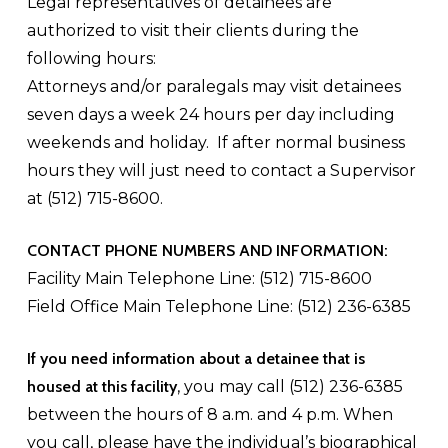
Legal representatives of detainees are
authorized to visit their clients during the
following hours:
Attorneys and/or paralegals may visit detainees
seven days a week 24 hours per day including
weekends and holiday. If after normal business
hours they will just need to contact a Supervisor
at (512) 715-8600.
CONTACT PHONE NUMBERS AND INFORMATION:
Facility Main Telephone Line: (512) 715-8600
Field Office Main Telephone Line: (512) 236-6385
If you need information about a detainee that is
housed at this facility
, you may call (512) 236-6385
between the hours of 8 a.m. and 4 p.m. When
you call, please have the individual’s biographical