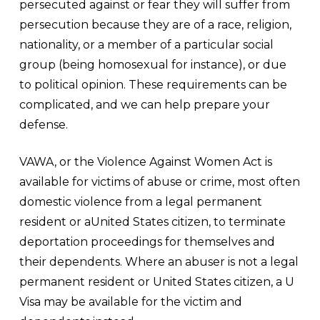
persecuted against or fear they will suffer from
persecution because they are of a race, religion,
nationality, or a member of a particular social
group (being homosexual for instance), or due
to political opinion. These requirements can be
complicated, and we can help prepare your
defense.
VAWA, or the Violence Against Women Act is
available for victims of abuse or crime, most often
domestic violence from a legal permanent
resident or aUnited States citizen, to terminate
deportation proceedings for themselves and
their dependents. Where an abuser is not a legal
permanent resident or United States citizen, a U
Visa may be available for the victim and