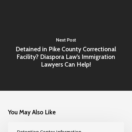
Next Post
Detained in Pike County Correctional
Facility? Diaspora Law’s Immigration
Lawyers Can Help!
You May Also Like
Detained