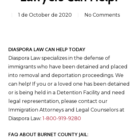
1 de October de 2020
No Comments
DIASPORA LAW CAN HELP TODAY
Diaspora Law specializes in the defense of
immigrants who have been detained and placed
into removal and deportation proceedings. We
can help! If you or a loved one has been detained
or is being held in a Detention Facility and need
legal representation, please contact our
Immigration Attorneys and Legal Counselors at
Diaspora Law:
1-800-919-9280
FAQ ABOUT BURNET COUNTY JAIL: