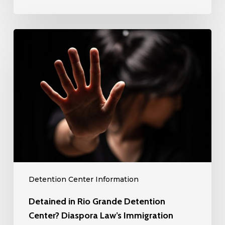
Immigration
Lawyers
Detained
Can
in
Help!
Rio
Grande
Detention
Center?
Diaspora
Law’s
Immigration
Lawyers
can
Detention Center Information
Help!
Detained in Rio Grande Detention
Center? Diaspora Law’s Immigration