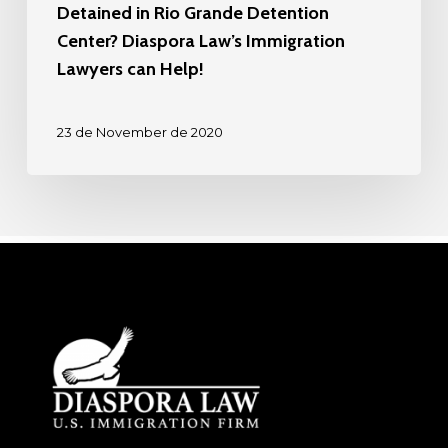
Detained in Rio Grande Detention
Center? Diaspora Law’s Immigration
Lawyers can Help!
23 de November de 2020