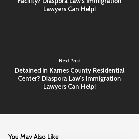
Facility? Diaspora Law's Immigration
Lawyers Can Help!
Next Post
Detained in Karnes County Residential
Center? Diaspora Law's Immigration
Lawyers Can Help!
You May Also Like