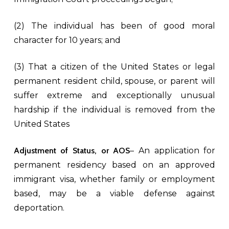
(2) The individual has been of good moral
character for 10 years; and
(3) That a citizen of the United States or legal
permanent resident child, spouse, or parent will
suffer extreme and exceptionally unusual
hardship if the individual is removed from the
United States
Adjustment of Status, or AOS
– An application for
permanent residency based on an approved
immigrant visa, whether family or employment
based, may be a viable defense against
deportation.