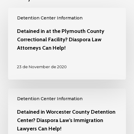
Detained
Detention Center Information
in
at
Detained in at the Plymouth County
the
Correctional Facility? Diaspora Law
Plymouth
Attorneys Can Help!
County
Correctional
23 de November de 2020
Facility?
Diaspora
Law
Detained
Attorneys
Detention Center Information
in
Can
Worcester
Detained in Worcester County Detention
Help!
County
Center? Diaspora Law’s Immigration
Detention
Lawyers Can Help!