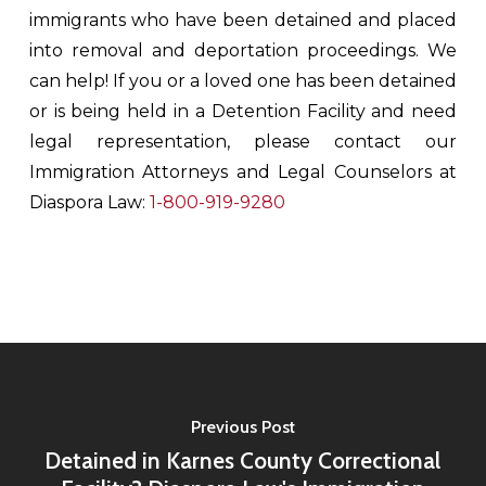
immigrants who have been detained and placed
into removal and deportation proceedings. We
can help! If you or a loved one has been detained
or is being held in a Detention Facility and need
legal representation, please contact our
Immigration Attorneys and Legal Counselors at
Diaspora Law:
1-800-919-9280
Previous Post
Detained in Karnes County Correctional