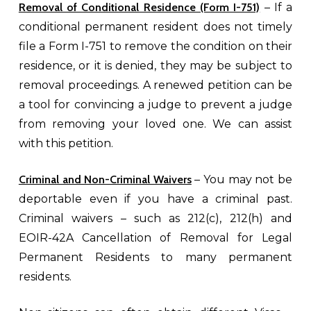
Removal of Conditional Residence (Form I-751)
– If a
conditional permanent resident does not timely
file a Form I-751 to remove the condition on their
residence, or it is denied, they may be subject to
removal proceedings. A renewed petition can be
a tool for convincing a judge to prevent a judge
from removing your loved one. We can assist
with this petition.
Criminal and Non-Criminal Waivers
– You may not be
deportable even if you have a criminal past.
Criminal waivers – such as 212(c), 212(h) and
EOIR-42A Cancellation of Removal for Legal
Permanent Residents to many permanent
residents.