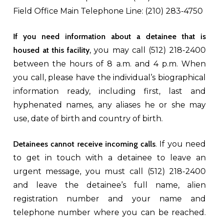
Field Office Main Telephone Line: (210) 283-4750
If you need information about a detainee that is
housed at this facility
, you may call (512) 218-2400
between the hours of 8 a.m. and 4 p.m. When
you call, please have the individual’s biographical
information ready, including first, last and
hyphenated names, any aliases he or she may
use, date of birth and country of birth.
Detainees cannot receive incoming calls
. If you need
to get in touch with a detainee to leave an
urgent message, you must call (512) 218-2400
and leave the detainee’s full name, alien
registration number and your name and
telephone number where you can be reached.