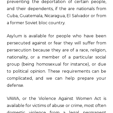
preventing the deportation of certain people,
and their dependents, if the are nationals from
Cuba, Guatemala, Nicaragua, El Salvador or from
a former Soviet bloc country.
Asylum is available for people who have been
persecuted against or fear they will suffer from
persecution because they are of a race, religion,
nationality, or a member of a particular social
group (being homosexual for instance), or due
to political opinion. These requirements can be
complicated, and we can help prepare your
defense.
VAWA, or the Violence Against Women Act is
available for victims of abuse or crime, most often
domestic violence from a legal permanent