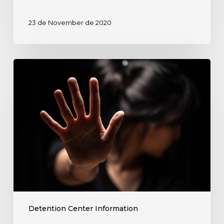
Center?
Diaspora
23 de November de 2020
Law’s
Immigration
Lawyers
Detained
Can
in
Help!
Rio
Grande
Detention
Center?
Diaspora
Law’s
Immigration
Lawyers
can
Detention Center Information
Help!