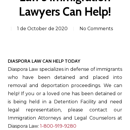
Lawyers Can Help!
1 de October de 2020
No Comments
DIASPORA LAW CAN HELP TODAY
Diaspora Law specializes in defense of immigrants
who have been detained and placed into
removal and deportation proceedings. We can
help! If you or a loved one has been detained or
is being held in a Detention Facility and need
legal representation, please contact our
Immigration Attorneys and Legal Counselors at
Diaspora Law:
1-800-919-9280