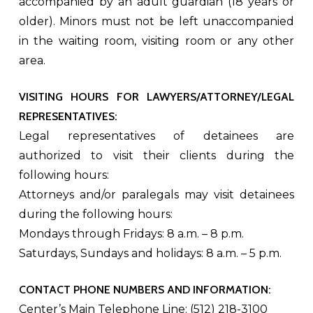
accompanied by an adult guardian (18 years or
older). Minors must not be left unaccompanied
in the waiting room, visiting room or any other
area.
VISITING HOURS FOR LAWYERS/ATTORNEY/LEGAL
REPRESENTATIVES:
Legal representatives of detainees are
authorized to visit their clients during the
following hours:
Attorneys and/or paralegals may visit detainees
during the following hours:
Mondays through Fridays: 8 a.m. – 8 p.m.
Saturdays, Sundays and holidays: 8 a.m. – 5 p.m.
CONTACT PHONE NUMBERS AND INFORMATION:
Center’s Main Telephone Line: (512) 218-3100