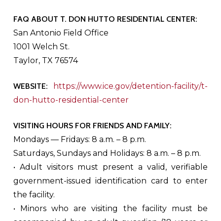
FAQ ABOUT T. DON HUTTO RESIDENTIAL CENTER:
San Antonio Field Office
1001 Welch St.
Taylor, TX 76574
WEBSITE:
https://www.ice.gov/detention-facility/t-
don-hutto-residential-center
VISITING HOURS FOR FRIENDS AND FAMILY:
Mondays — Fridays: 8 a.m. – 8 p.m.
Saturdays, Sundays and Holidays: 8 a.m. – 8 p.m.
• Adult visitors must present a valid, verifiable
government-issued identification card to enter
the facility.
• Minors who are visiting the facility must be