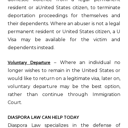
resident or aUnited States citizen, to terminate
deportation proceedings for themselves and
their dependents. Where an abuser is not a legal
permanent resident or United States citizen, a U
Visa may be available for the victim and
dependents instead.
Voluntary Departure
– Where an individual no
longer wishes to remain in the United States or
would like to return on a legitimate visa, later on,
voluntary departure may be the best option,
rather than continue through Immigration
Court.
DIASPORA LAW CAN HELP TODAY
Diaspora Law specializes in the defense of