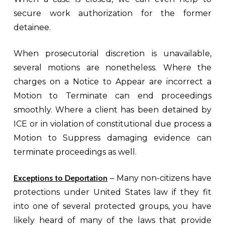
secure work authorization for the former
detainee.
When prosecutorial discretion is unavailable,
several motions are nonetheless. Where the
charges on a Notice to Appear are incorrect a
Motion to Terminate can end proceedings
smoothly. Where a client has been detained by
ICE or in violation of constitutional due process a
Motion to Suppress damaging evidence can
terminate proceedings as well.
Exceptions to Deportation
– Many non-citizens have
protections under United States law if they fit
into one of several protected groups, you have
likely heard of many of the laws that provide