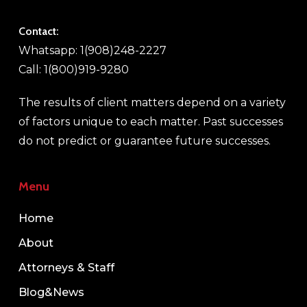
Contact:
Whatsapp: 1(908)248-2227
Call: 1(800)919-9280
The results of client matters depend on a variety
of factors unique to each matter. Past successes
do not predict or guarantee future successes.
Menu
Home
About
Attorneys & Staff
Blog&News