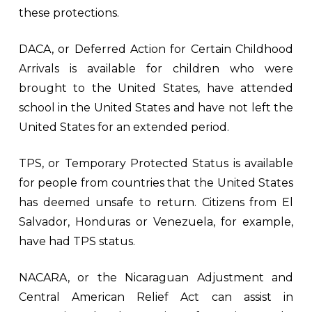
these protections.
DACA, or Deferred Action for Certain Childhood
Arrivals is available for children who were
brought to the United States, have attended
school in the United States and have not left the
United States for an extended period.
TPS, or Temporary Protected Status is available
for people from countries that the United States
has deemed unsafe to return. Citizens from El
Salvador, Honduras or Venezuela, for example,
have had TPS status.
NACARA, or the Nicaraguan Adjustment and
Central American Relief Act can assist in