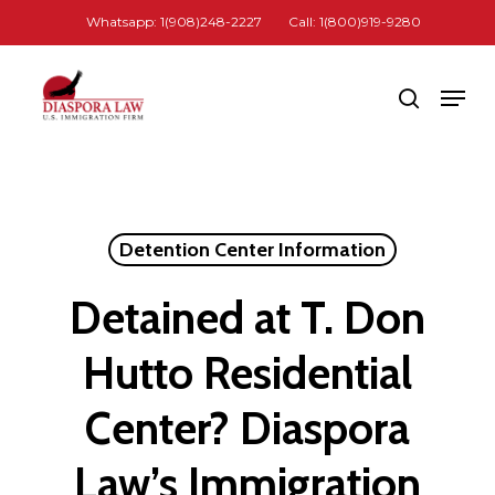
Skip
Whatsapp: 1(908)248-2227
Call: 1(800)919-9280
to
Close
main
Men
search
Menu
content
Detention Center Information
Detained at T. Don
Hutto Residential
Center? Diaspora
Law’s Immigration