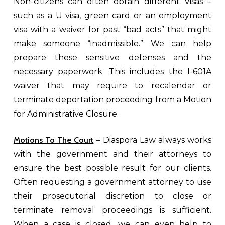
Non-citizens can often obtain different Visas –
such as a U visa, green card or an employment
visa with a waiver for past “bad acts” that might
make someone “inadmissible.” We can help
prepare these sensitive defenses and the
necessary paperwork. This includes the I-601A
waiver that may require to recalendar or
terminate deportation proceeding from a Motion
for Administrative Closure.
Motions To The Court
– Diaspora Law always works
with the government and their attorneys to
ensure the best possible result for our clients.
Often requesting a government attorney to use
their prosecutorial discretion to close or
terminate removal proceedings is sufficient.
When a case is closed, we can even help to