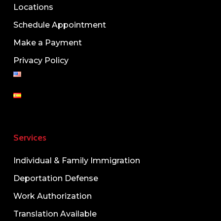
Locations
Schedule Appointment
Make a Payment
Privacy Policy
Services
Individual & Family Immigration
Deportation Defense
Work Authorization
Translation Available