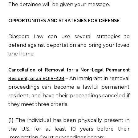
The detainee will be given your message.
OPPORTUNITIES AND STRATEGIES FOR DEFENSE
Diaspora Law can use several strategies to
defend against deportation and bring your loved
one home.
Cancellation of Removal for a
Non-Legal Permanent
Resident, or an EOIR-42B
– An immigrant in removal
proceedings can become a lawful permanent
resident, and have their proceedings canceled if
they meet three criteria.
(1) The individual has been physically present in
the U.S. for at least 10 years before their
Immigration Court proceedings began;