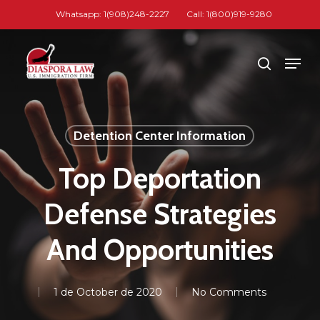
Skip
Whatsapp: 1(908)248-2227
Call: 1(800)919-9280
to
Close
main
Men
search
Menu
content
Detention Center Information
Top Deportation
Defense Strategies
And Opportunities
1 de October de 2020
No Comments