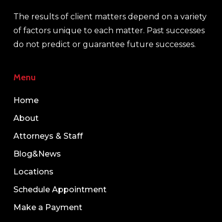
The results of client matters depend on a variety
of factors unique to each matter. Past successes
do not predict or guarantee future successes.
Menu
Home
About
Attorneys & Staff
Blog&News
Locations
Schedule Appointment
Make a Payment