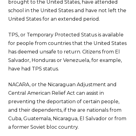
brought to the United States, have attended
school in the United States and have not left the
United States for an extended period.
TPS, or Temporary Protected Status is available
for people from countries that the United States
has deemed unsafe to return. Citizens from El
Salvador, Honduras or Venezuela, for example,
have had TPS status.
NACARA, or the Nicaraguan Adjustment and
Central American Relief Act can assist in
preventing the deportation of certain people,
and their dependents, if the are nationals from
Cuba, Guatemala, Nicaragua, El Salvador or from
a former Soviet bloc country.