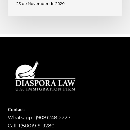
23 de November de 2020
Contact:
Whatsapp: 1(908)248-2227
Call: 1(800)919-9280