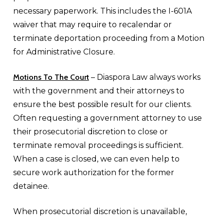
necessary paperwork. This includes the I-601A
waiver that may require to recalendar or
terminate deportation proceeding from a Motion
for Administrative Closure.
Motions To The Court
– Diaspora Law always works
with the government and their attorneys to
ensure the best possible result for our clients.
Often requesting a government attorney to use
their prosecutorial discretion to close or
terminate removal proceedings is sufficient.
When a case is closed, we can even help to
secure work authorization for the former
detainee.
When prosecutorial discretion is unavailable,