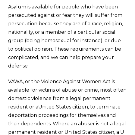
Asylum is available for people who have been
persecuted against or fear they will suffer from
persecution because they are of a race, religion,
nationality, or a member of a particular social
group (being homosexual for instance), or due
to political opinion. These requirements can be
complicated, and we can help prepare your
defense.
VAWA, or the Violence Against Women Act is
available for victims of abuse or crime, most often
domestic violence from a legal permanent
resident or aUnited States citizen, to terminate
deportation proceedings for themselves and
their dependents. Where an abuser is not a legal
permanent resident or United States citizen, a U