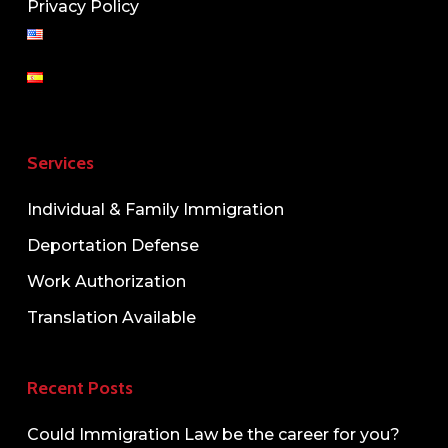
Privacy Policy
Services
Individual & Family Immigration
Deportation Defense
Work Authorization
Translation Available
Recent Posts
Could Immigration Law be the career for you?