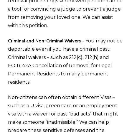
removal proceedings. A renewed petition can be
a tool for convincing a judge to prevent a judge
from removing your loved one. We can assist
with this petition.
Criminal and Non-Criminal Waivers
– You may not be
deportable even if you have a criminal past.
Criminal waivers – such as 212(c), 212(h) and
EOIR-42A Cancellation of Removal for Legal
Permanent Residents to many permanent
residents.
Non-citizens can often obtain different Visas –
such as a U visa, green card or an employment
visa with a waiver for past “bad acts” that might
make someone “inadmissible.” We can help
prepare these sensitive defenses and the