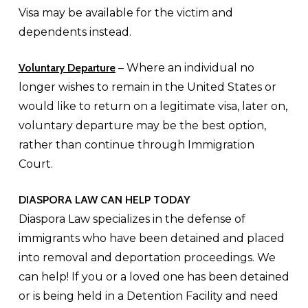
Visa may be available for the victim and
dependents instead.
Voluntary Departure
– Where an individual no
longer wishes to remain in the United States or
would like to return on a legitimate visa, later on,
voluntary departure may be the best option,
rather than continue through Immigration
Court.
DIASPORA LAW CAN HELP TODAY
Diaspora Law specializes in the defense of
immigrants who have been detained and placed
into removal and deportation proceedings. We
can help! If you or a loved one has been detained
or is being held in a Detention Facility and need