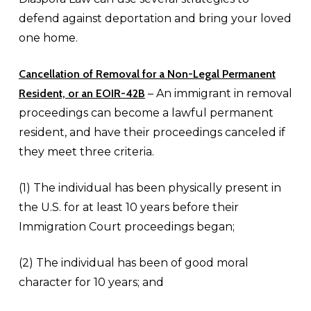
defend against deportation and bring your loved
one home.
Cancellation of Removal for a
Non-Legal Permanent
Resident, or an EOIR-42B
– An immigrant in removal
proceedings can become a lawful permanent
resident, and have their proceedings canceled if
they meet three criteria.
(1) The individual has been physically present in
the U.S. for at least 10 years before their
Immigration Court proceedings began;
(2) The individual has been of good moral
character for 10 years; and