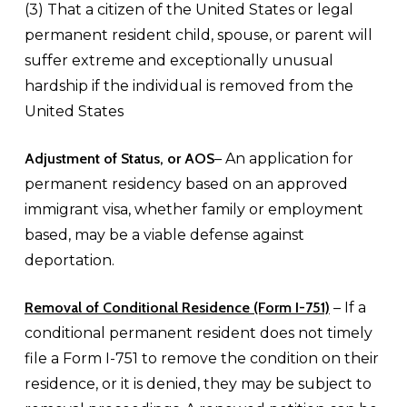
(3) That a citizen of the United States or legal
permanent resident child, spouse, or parent will
suffer extreme and exceptionally unusual
hardship if the individual is removed from the
United States
Adjustment of Status, or AOS
– An application for
permanent residency based on an approved
immigrant visa, whether family or employment
based, may be a viable defense against
deportation.
Removal of Conditional Residence (Form I-751)
– If a
conditional permanent resident does not timely
file a Form I-751 to remove the condition on their
residence, or it is denied, they may be subject to