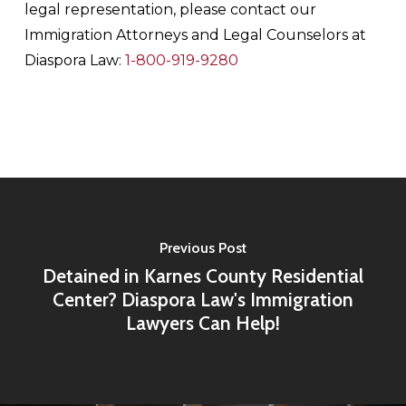
legal representation, please contact our
Immigration Attorneys and Legal Counselors at
Diaspora Law:
1-800-919-9280
Previous Post
Detained in Karnes County Residential
Center? Diaspora Law's Immigration
Lawyers Can Help!