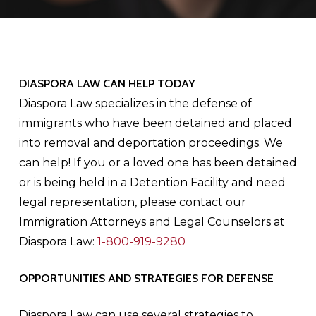
DIASPORA LAW CAN HELP TODAY
Diaspora Law specializes in the defense of
immigrants who have been detained and placed
into removal and deportation proceedings. We
can help! If you or a loved one has been detained
or is being held in a Detention Facility and need
legal representation, please contact our
Immigration Attorneys and Legal Counselors at
Diaspora Law:
1-800-919-9280
OPPORTUNITIES AND STRATEGIES FOR DEFENSE
Diaspora Law can use several strategies to