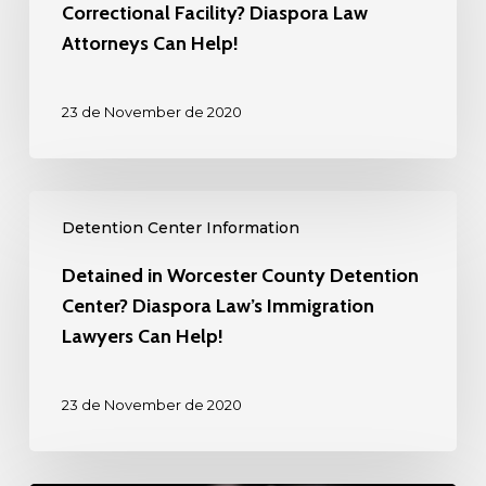
the
Correctional Facility? Diaspora Law
Plymouth
Attorneys Can Help!
County
Correctional
23 de November de 2020
Facility?
Diaspora
Law
Detained
Attorneys
Detention Center Information
in
Can
Worcester
Detained in Worcester County Detention
Help!
County
Center? Diaspora Law’s Immigration
Detention
Lawyers Can Help!
Center?
Diaspora
23 de November de 2020
Law’s
Immigration
Lawyers