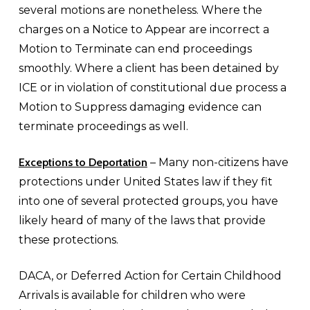
several motions are nonetheless. Where the
charges on a Notice to Appear are incorrect a
Motion to Terminate can end proceedings
smoothly. Where a client has been detained by
ICE or in violation of constitutional due process a
Motion to Suppress damaging evidence can
terminate proceedings as well.
Exceptions to Deportation
– Many non-citizens have
protections under United States law if they fit
into one of several protected groups, you have
likely heard of many of the laws that provide
these protections.
DACA, or Deferred Action for Certain Childhood
Arrivals is available for children who were