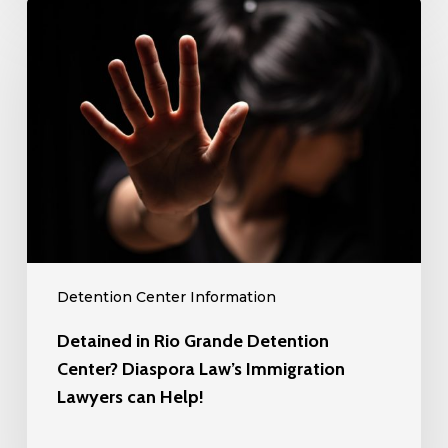
Detained
Can
in
Help!
Rio
Grande
Detention
Center?
Diaspora
Law’s
Immigration
Lawyers
can
Detention Center Information
Help!
Detained in Rio Grande Detention
Center? Diaspora Law’s Immigration
Lawyers can Help!