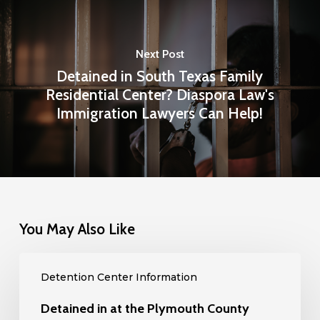
Next Post
Detained in South Texas Family
Residential Center? Diaspora Law's
Immigration Lawyers Can Help!
You May Also Like
Detained
Detention Center Information
in
at
Detained in at the Plymouth County