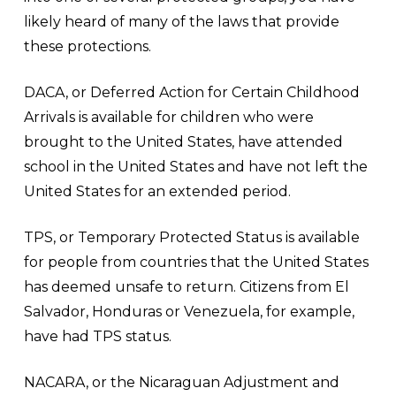
likely heard of many of the laws that provide
these protections.
DACA, or Deferred Action for Certain Childhood
Arrivals is available for children who were
brought to the United States, have attended
school in the United States and have not left the
United States for an extended period.
TPS, or Temporary Protected Status is available
for people from countries that the United States
has deemed unsafe to return. Citizens from El
Salvador, Honduras or Venezuela, for example,
have had TPS status.
NACARA, or the Nicaraguan Adjustment and