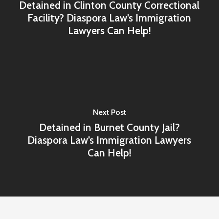
Detained in Clinton County Correctional
Facility? Diaspora Law’s Immigration
Lawyers Can Help!
Next Post
Detained in Burnet County Jail?
Diaspora Law’s Immigration Lawyers
Can Help!