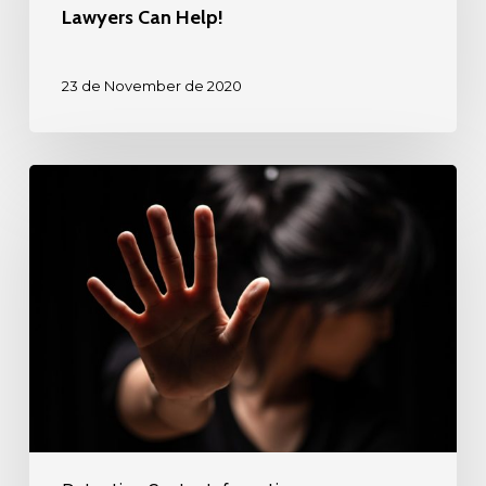
Detention
Lawyers Can Help!
Center?
Diaspora
23 de November de 2020
Law’s
Immigration
Lawyers
Detained
Can
in
Help!
Rio
Grande
Detention
Center?
Diaspora
Law’s
Immigration
Lawyers
can