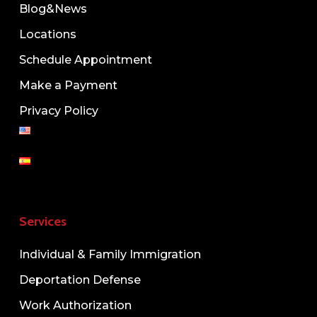
Blog&News
Locations
Schedule Appointment
Make a Payment
Privacy Policy
Services
Individual & Family Immigration
Deportation Defense
Work Authorization