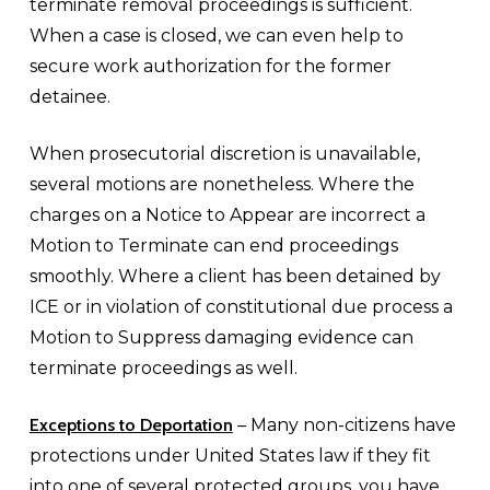
terminate removal proceedings is sufficient.
When a case is closed, we can even help to
secure work authorization for the former
detainee.
When prosecutorial discretion is unavailable,
several motions are nonetheless. Where the
charges on a Notice to Appear are incorrect a
Motion to Terminate can end proceedings
smoothly. Where a client has been detained by
ICE or in violation of constitutional due process a
Motion to Suppress damaging evidence can
terminate proceedings as well.
Exceptions to Deportation
– Many non-citizens have
protections under United States law if they fit
into one of several protected groups, you have