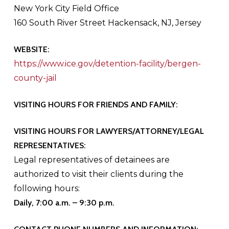
New York City Field Office
160 South River Street Hackensack, NJ, Jersey
WEBSITE:
https://www.ice.gov/detention-facility/bergen-
county-jail
VISITING HOURS FOR FRIENDS AND FAMILY:
VISITING HOURS FOR LAWYERS/ATTORNEY/LEGAL
REPRESENTATIVES:
Legal representatives of detainees are
authorized to visit their clients during the
following hours:
Daily, 7:00 a.m. – 9:30 p.m.