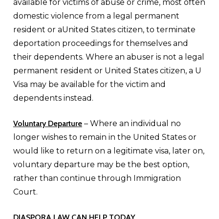
available for victims of abuse or crime, most often
domestic violence from a legal permanent
resident or aUnited States citizen, to terminate
deportation proceedings for themselves and
their dependents. Where an abuser is not a legal
permanent resident or United States citizen, a U
Visa may be available for the victim and
dependents instead.
Voluntary Departure
– Where an individual no
longer wishes to remain in the United States or
would like to return on a legitimate visa, later on,
voluntary departure may be the best option,
rather than continue through Immigration
Court.
DIASPORA LAW CAN HELP TODAY