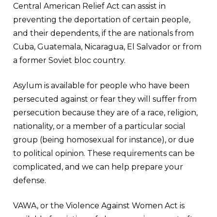
Central American Relief Act can assist in
preventing the deportation of certain people,
and their dependents, if the are nationals from
Cuba, Guatemala, Nicaragua, El Salvador or from
a former Soviet bloc country.
Asylum is available for people who have been
persecuted against or fear they will suffer from
persecution because they are of a race, religion,
nationality, or a member of a particular social
group (being homosexual for instance), or due
to political opinion. These requirements can be
complicated, and we can help prepare your
defense.
VAWA, or the Violence Against Women Act is