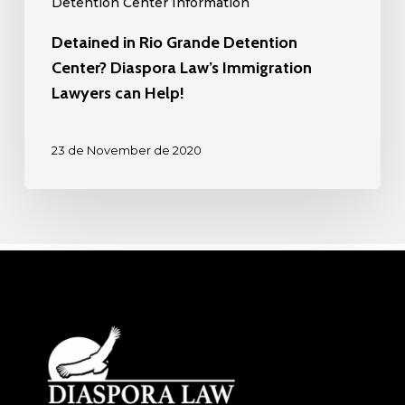
Detention Center Information
Help!
Detained in Rio Grande Detention
Center? Diaspora Law’s Immigration
Lawyers can Help!
23 de November de 2020