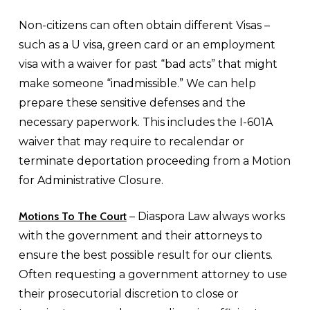
Non-citizens can often obtain different Visas –
such as a U visa, green card or an employment
visa with a waiver for past “bad acts” that might
make someone “inadmissible.” We can help
prepare these sensitive defenses and the
necessary paperwork. This includes the I-601A
waiver that may require to recalendar or
terminate deportation proceeding from a Motion
for Administrative Closure.
Motions To The Court
– Diaspora Law always works
with the government and their attorneys to
ensure the best possible result for our clients.
Often requesting a government attorney to use
their prosecutorial discretion to close or