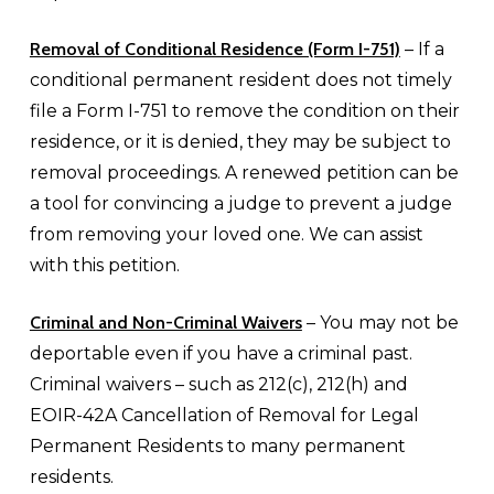
Removal of Conditional Residence (Form I-751)
– If a
conditional permanent resident does not timely
file a Form I-751 to remove the condition on their
residence, or it is denied, they may be subject to
removal proceedings. A renewed petition can be
a tool for convincing a judge to prevent a judge
from removing your loved one. We can assist
with this petition.
Criminal and Non-Criminal Waivers
– You may not be
deportable even if you have a criminal past.
Criminal waivers – such as 212(c), 212(h) and
EOIR-42A Cancellation of Removal for Legal
Permanent Residents to many permanent
residents.