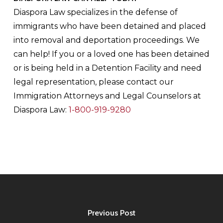
Diaspora Law specializes in the defense of
immigrants who have been detained and placed
into removal and deportation proceedings. We
can help! If you or a loved one has been detained
or is being held in a Detention Facility and need
legal representation, please contact our
Immigration Attorneys and Legal Counselors at
Diaspora Law:
1-800-919-9280
Previous Post