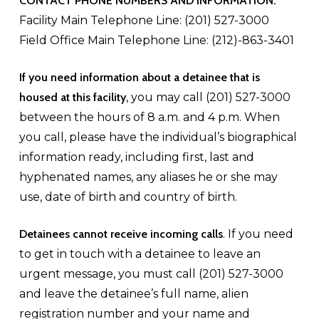
CONTACT PHONE NUMBERS AND INFORMATION:
Facility Main Telephone Line: (201) 527-3000
Field Office Main Telephone Line: (212)-863-3401
If you need information about a detainee that is
housed at this facility
, you may call (201) 527-3000
between the hours of 8 a.m. and 4 p.m. When
you call, please have the individual’s biographical
information ready, including first, last and
hyphenated names, any aliases he or she may
use, date of birth and country of birth.
Detainees cannot receive incoming calls
. If you need
to get in touch with a detainee to leave an
urgent message, you must call (201) 527-3000
and leave the detainee’s full name, alien
registration number and your name and