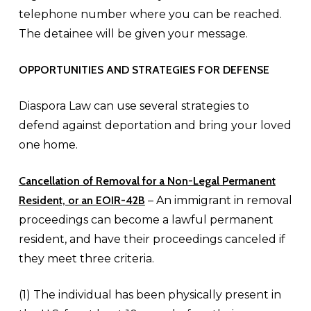
telephone number where you can be reached.
The detainee will be given your message.
OPPORTUNITIES AND STRATEGIES FOR DEFENSE
Diaspora Law can use several strategies to
defend against deportation and bring your loved
one home.
Cancellation of Removal for a
Non-Legal Permanent
Resident, or an EOIR-42B
– An immigrant in removal
proceedings can become a lawful permanent
resident, and have their proceedings canceled if
they meet three criteria.
(1) The individual has been physically present in