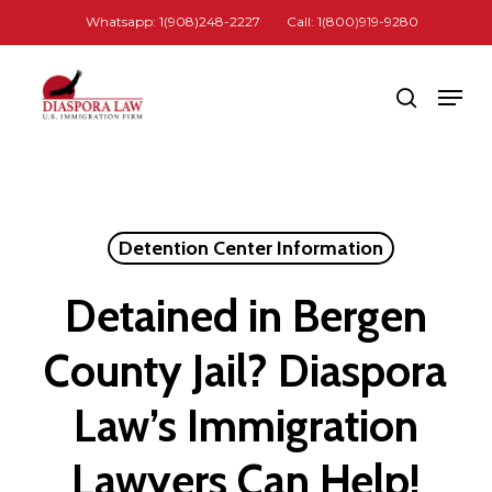
Skip
Whatsapp: 1(908)248-2227
Call: 1(800)919-9280
to
Close
main
Men
search
Menu
content
Detention Center Information
Detained in Bergen
County Jail? Diaspora
Law’s Immigration
Lawyers Can Help!