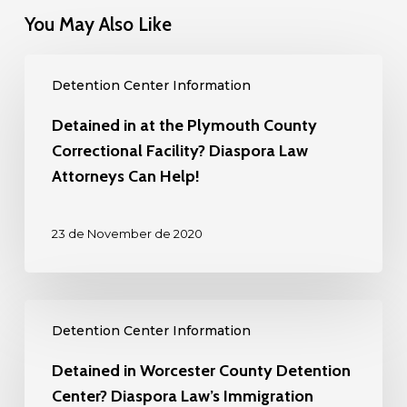
You May Also Like
Detained
Detention Center Information
in
at
Detained in at the Plymouth County
the
Correctional Facility? Diaspora Law
Plymouth
Attorneys Can Help!
County
Correctional
23 de November de 2020
Facility?
Diaspora
Law
Detained
Attorneys
Detention Center Information
in
Can
Worcester
Detained in Worcester County Detention
Help!
County
Center? Diaspora Law’s Immigration