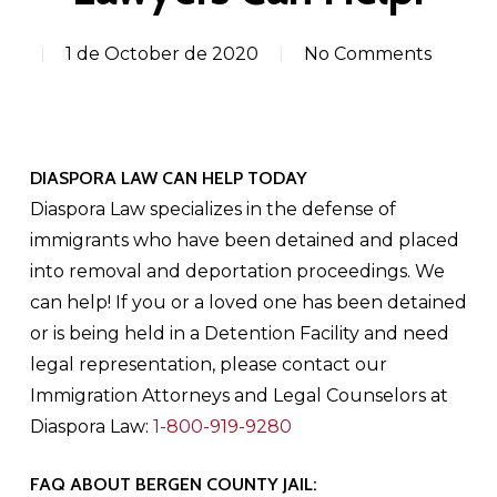
1 de October de 2020
No Comments
DIASPORA LAW CAN HELP TODAY
Diaspora Law specializes in the defense of
immigrants who have been detained and placed
into removal and deportation proceedings. We
can help! If you or a loved one has been detained
or is being held in a Detention Facility and need
legal representation, please contact our
Immigration Attorneys and Legal Counselors at
Diaspora Law:
1-800-919-9280
FAQ ABOUT BERGEN COUNTY JAIL: