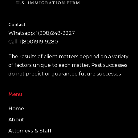
Contact:
Whatsapp: 1(908)248-2227
Call: 1(800)919-9280
The results of client matters depend on a variety
of factors unique to each matter. Past successes
do not predict or guarantee future successes.
Menu
Home
About
Attorneys & Staff