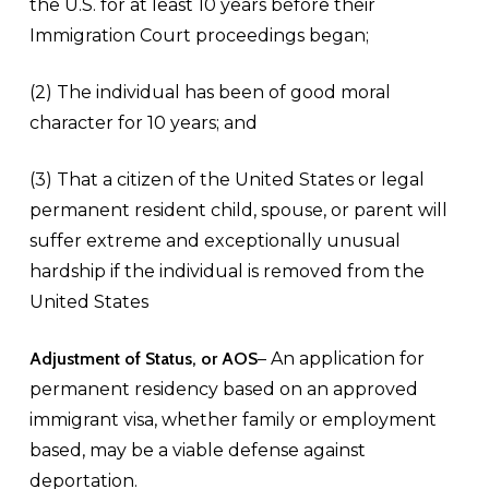
the U.S. for at least 10 years before their
Immigration Court proceedings began;
(2) The individual has been of good moral
character for 10 years; and
(3) That a citizen of the United States or legal
permanent resident child, spouse, or parent will
suffer extreme and exceptionally unusual
hardship if the individual is removed from the
United States
Adjustment of Status, or AOS
– An application for
permanent residency based on an approved
immigrant visa, whether family or employment
based, may be a viable defense against
deportation.