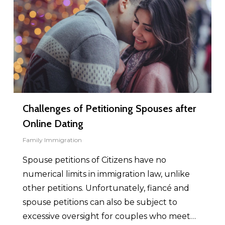
Challenges of Petitioning Spouses after
Online Dating
Family Immigration
Spouse petitions of Citizens have no
numerical limits in immigration law, unlike
other petitions. Unfortunately, fiancé and
spouse petitions can also be subject to
excessive oversight for couples who meet…