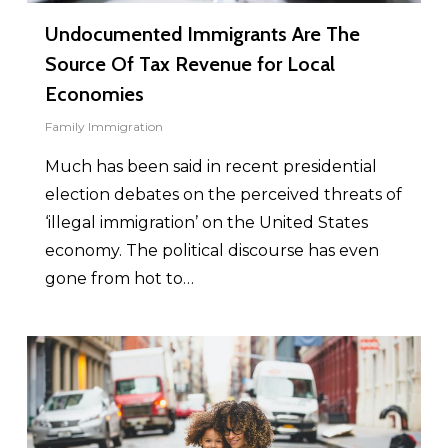
Undocumented Immigrants Are The
Source Of Tax Revenue for Local
Economies
Family Immigration
Much has been said in recent presidential
election debates on the perceived threats of
‘illegal immigration’ on the United States
economy. The political discourse has even
gone from hot to…
0