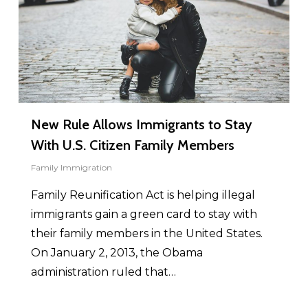
New Rule Allows Immigrants to Stay
With U.S. Citizen Family Members
Family Immigration
Family Reunification Act is helping illegal
immigrants gain a green card to stay with
their family members in the United States.
On January 2, 2013, the Obama
administration ruled that…