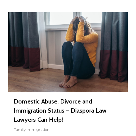
0
Domestic Abuse, Divorce and
Immigration Status – Diaspora Law
Lawyers Can Help!
Family Immigration