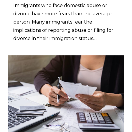
Immigrants who face domestic abuse or
divorce have more fears than the average
person. Many immigrants fear the
implications of reporting abuse or filing for
divorce in their immigration status….
0