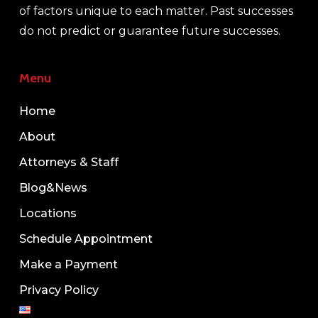
of factors unique to each matter. Past successes
do not predict or guarantee future successes.
Menu
Home
About
Attorneys & Staff
Blog&News
Locations
Schedule Appointment
Make a Payment
Privacy Policy