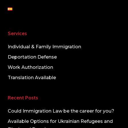
Services
Individual & Family Immigration
Deportation Defense
Work Authorization
Translation Available
Recent Posts
Could Immigration Law be the career for you?
Available Options for Ukrainian Refugees and