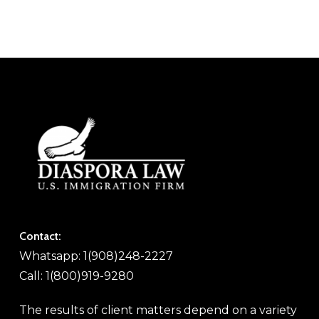
Contact:
Whatsapp: 1(908)248-2227
Call: 1(800)919-9280
The results of client matters depend on a variety