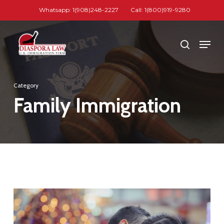
Skip
Whatsapp: 1(908)248-2227
Call: 1(800)919-9280
to
Close
main
Men
search
Menu
content
Category
Family Immigration
1