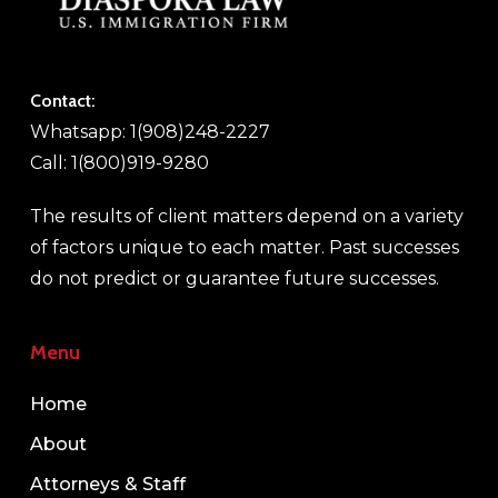
Contact:
Whatsapp: 1(908)248-2227
Call: 1(800)919-9280
The results of client matters depend on a variety
of factors unique to each matter. Past successes
do not predict or guarantee future successes.
Menu
Home
About
Attorneys & Staff