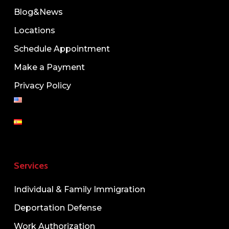
Blog&News
Locations
Schedule Appointment
Make a Payment
Privacy Policy
Services
Individual & Family Immigration
Deportation Defense
Work Authorization