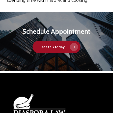
spending time with nature, and cooking.
Schedule Appointment
Let's talk today