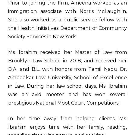
Prior to joining the firm, Ameena worked as an
immigration associate with Norris McLaughlin.
She also worked as a public service fellow with
the Health Initiatives Department of Community
Society Services in New York.
Ms. Ibrahim received her Master of Law from
Brooklyn Law School in 2018, and received her
B.A. and B.L. with honors from Tamil Nadu Dr.
Ambedkar Law University, School of Excellence
in Law. During her law school days, Ms. Ibrahim
was an avid mooter and has won several
prestigious National Moot Court Competitions.
In her time away from helping clients, Ms.
Ibrahim enjoys time with her family, reading,