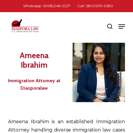
Skip
Whatsapp: 1(908)248-2227
Call: 1(800)919-9280
to
Close
main
Men
search
Menu
content
Ameena
Ibrahim
Immigration Attorney at
Diasporalaw
Ameena Ibrahim is an established Immigration
Attorney handling diverse immigration law cases