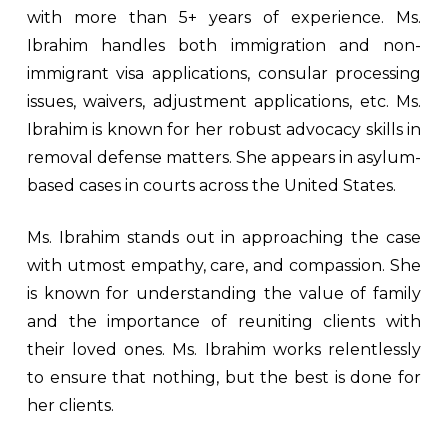
with more than 5+ years of experience. Ms.
Ibrahim handles both immigration and non-
immigrant visa applications, consular processing
issues, waivers, adjustment applications, etc. Ms.
Ibrahim is known for her robust advocacy skills in
removal defense matters. She appears in asylum-
based cases in courts across the United States.
Ms. Ibrahim stands out in approaching the case
with utmost empathy, care, and compassion. She
is known for understanding the value of family
and the importance of reuniting clients with
their loved ones. Ms. Ibrahim works relentlessly
to ensure that nothing, but the best is done for
her clients.